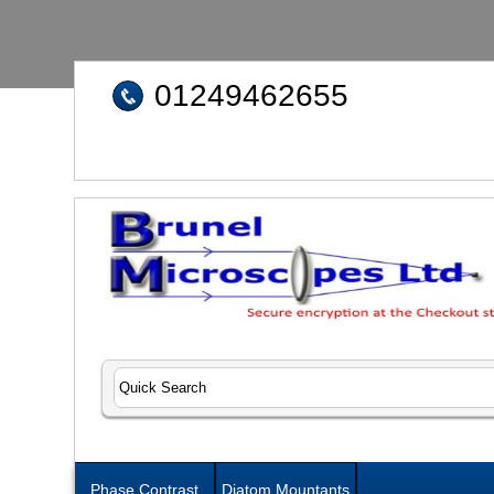
01249462655
Phase Contrast
Diatom Mountants