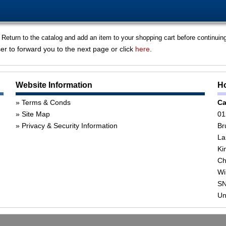
 Return to the catalog and add an item to your shopping cart before continuin
er to forward you to the next page or click
here
.
Website Information
Ho
Terms & Conds
Ca
Site Map
01
Privacy & Security Information
Br
La
Ki
Ch
Wi
SN
Un