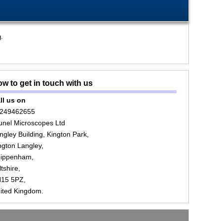
g.
w to get in touch with us
ll us on
249462655
unel Microscopes Ltd
ngley Building, Kington Park,
ngton Langley,
ippenham,
ltshire,
15 5PZ,
ited Kingdom.