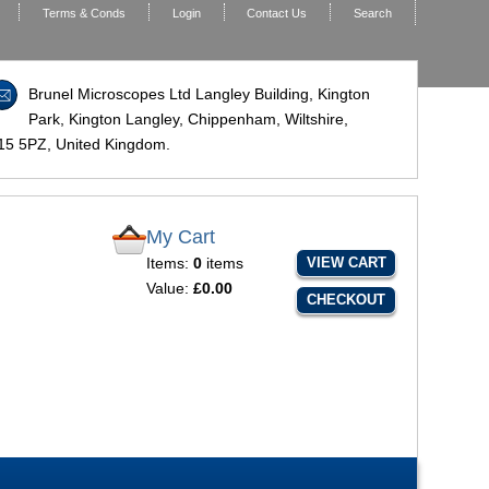
Terms & Conds
Login
Contact Us
Search
Brunel Microscopes Ltd Langley Building, Kington
Park, Kington Langley, Chippenham, Wiltshire,
15 5PZ
, United Kingdom.
My Cart
Items:
0
items
VIEW CART
Value:
£0.00
CHECKOUT