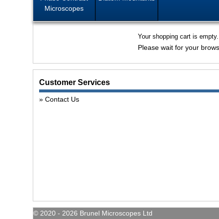
Microscopes
Your shopping cart is empty.
Please wait for your brows
Customer Services
Contact Us
© 2020 - 2026 Brunel Microscopes Ltd