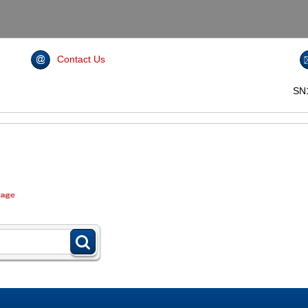
Contact Us
SN